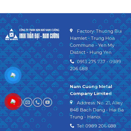
Factory: Thuong Bui
Hamlet - Trung Hoa
Commune - Yen My
District - Hung Yen
0913 275 737 - 0989
206 688
Nam Cuong Metal
Company Limited
Address: No. 21, Alley
848 Bach Dang - Hai Ba
Trung - Hanoi
.
Tel: 0989 206 688