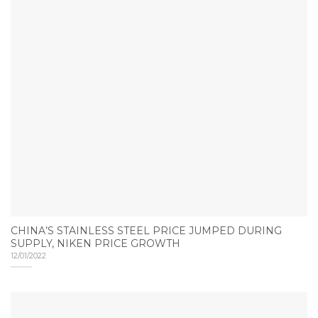
CHINA’S STAINLESS STEEL PRICE JUMPED DURING
SUPPLY, NIKEN PRICE GROWTH
12/01/2022