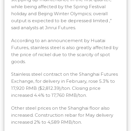
while being affected by the Spring Festival
holiday and Beijing Winter Olympics; overall
output is expected to be depressed limited ,”
said analysts at Jinrui Futures.
According to an announcement by Huatai
Futures, stainless steel is also greatly affected by
the price of nickel due to the scarcity of spot
goods.
Stainless steel contract on the Shanghai Futures
Exchange, for delivery in February, rose 5.3% to
17,920 RMB ($2,812.39)/ton. Closing price
increased 4.4% to 17,760 RMB/ton.
Other steel prices on the Shanghai floor also
increased. Construction rebar for May delivery
increased 2% to 4,589 RMB/ton.