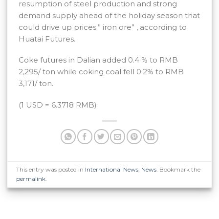
resumption of steel production and strong
demand supply ahead of the holiday season that
could drive up prices.” iron ore” , according to
Huatai Futures.
Coke futures in Dalian added 0.4 % to RMB
2,295/ ton while coking coal fell 0.2% to RMB
3,171/ ton.
(1 USD = 6.3718 RMB)
This entry was posted in
International News
,
News
. Bookmark the
permalink
.