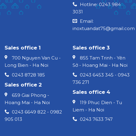
Hotline: 0243 984
3031
Email:
inoxtuandat75@gmail.com
Sales office 1
Sales office 3
700 Nguyen Van Cu -
855 Tam Trinh - Yên
Long Bien - Ha Noi
Sở - Hoang Mai - Ha Noi
0243 8728 185
0243 6453 345 - 0943
736 271
Sales office 2
Sales office 4
659 Giai Phong -
Hoang Mai - Ha Noi
119 Phuc Dien - Tu
Liem - Ha Noi
0243 6649 822 - 0982
905 013
0243 7633 747