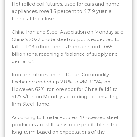
Hot rolled coil futures, used for cars and home
appliances, rose 1.6 percent to 4,719 yuan a
tonne at the close.
China Iron and Steel Association on Monday said
China’s 2022 crude steel output is expected to
fall to 1.03 billion tonnes from a record 1.065
billion tons, reaching a “balance of supply and
demand”.
Iron ore futures on the Dalian Commodity
Exchange ended up 2.8 % to RMB 724/ton.
However, 62% iron ore spot for China fell $1 to
$127.5/ton on Monday, according to consulting
firm SteelHome.
According to Huatai Futures, “Processed steel
producers are still likely to be profitable in the
long-term based on expectations of the