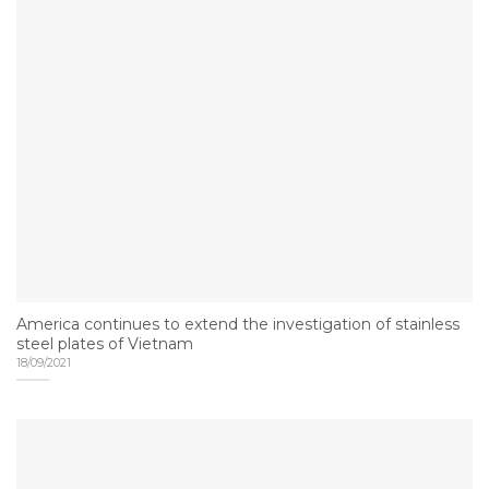
America continues to extend the investigation of stainless
steel plates of Vietnam
18/09/2021