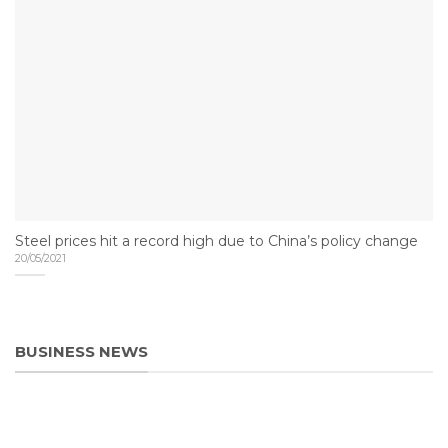
Steel prices hit a record high due to China’s policy change
20/05/2021
BUSINESS NEWS