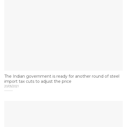
The Indian government is ready for another round of steel
import tax cuts to adjust the price
20/05/2021