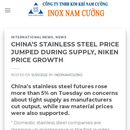
Skip
to
content
INTERNATIONAL NEWS
,
NEWS
CHINA’S STAINLESS STEEL PRICE
JUMPED DURING SUPPLY, NIKEN
PRICE GROWTH
POSTED ON
12/01/2022
BY
INOXNAMCUONG
China’s stainless steel futures rose
more than 5% on Tuesday on concerns
about tight supply as manufacturers
cut output, while raw material prices
were also supported.
” Domestic stainless steel companies are
stepping up maintenance in the first quarter,