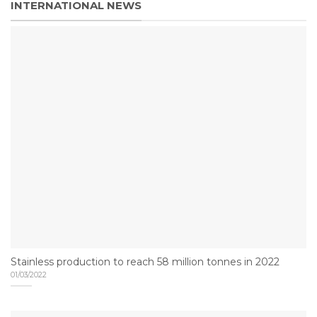
INTERNATIONAL NEWS
Stainless production to reach 58 million tonnes in 2022
01/03/2022